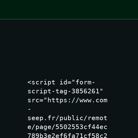
<script id="form-
script-tag-3856261" 
src="https://www.com
-
seep.fr/public/remot
e/page/5502553cf44ec
789b3e2ef6fa71cf58c2