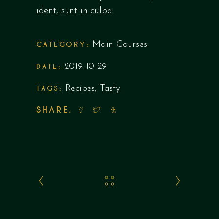
ident, sunt in culpa.
CATEGORY:
Main Courses
DATE:
2019-10-29
TAGS:
Recipes
,
Tasty
SHARE: