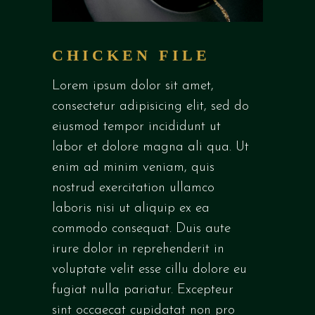
CHICKEN FILE
Lorem ipsum dolor sit amet,
consectetur adipisicing elit, sed do
eiusmod tempor incididunt ut
labor et dolore magna ali qua. Ut
enim ad minim veniam, quis
nostrud exercitation ullamco
laboris nisi ut aliquip ex ea
commodo consequat. Duis aute
irure dolor in reprehenderit in
voluptate velit esse cillu dolore eu
fugiat nulla pariatur. Excepteur
sint occaecat cupidatat non pro