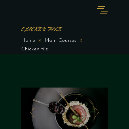
CHICKEN FILE
Home
Main Courses
Chicken file